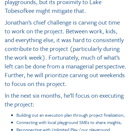
playgrounds, but its proximity to Lake
Tobesofkee might mitigate that.
Jonathan’s chief challenge is carving out time
to work on the project. Between work, kids,
and everything else, it was hard to consistently
contribute to the project (particularly during
the work week). Fortunately, much of what’s
left can be done from a managerial perspective.
Further, he will prioritize carving out weekends
to focus on this project.
In the next six months, he’ll focus on executing
the project:
Building out an execution plan through project finalization,
Connecting with local playground SMEs to share insights,
Reconnecting with Unlimited Play (our playground