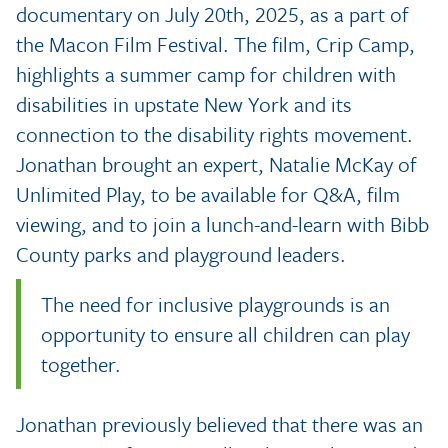
documentary on July 20th, 2025, as a part of
the Macon Film Festival. The film, Crip Camp,
highlights a summer camp for children with
disabilities in upstate New York and its
connection to the disability rights movement.
Jonathan brought an expert, Natalie McKay of
Unlimited Play, to be available for Q&A, film
viewing, and to join a lunch-and-learn with Bibb
County parks and playground leaders.
The need for inclusive playgrounds is an
opportunity to ensure all children can play
together.
Jonathan previously believed that there was an