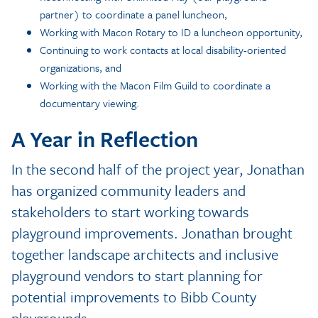
partner) to coordinate a panel luncheon,
Working with Macon Rotary to ID a luncheon opportunity,
Continuing to work contacts at local disability-oriented
organizations, and
Working with the Macon Film Guild to coordinate a
documentary viewing.
A Year in Reflection
In the second half of the project year, Jonathan
has organized community leaders and
stakeholders to start working towards
playground improvements. Jonathan brought
together landscape architects and inclusive
playground vendors to start planning for
potential improvements to Bibb County
playgrounds.