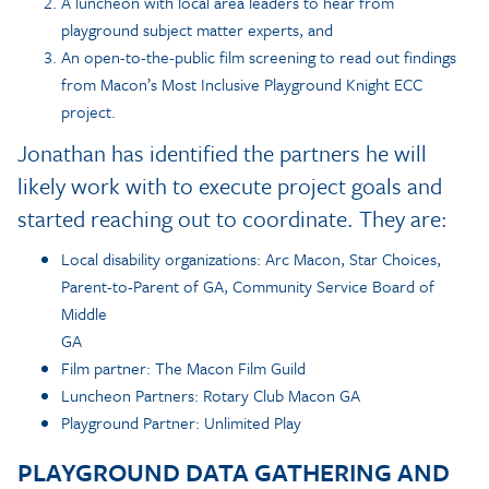
A luncheon with local area leaders to hear from
playground subject matter experts, and
An open-to-the-public film screening to read out findings
from Macon’s Most Inclusive Playground Knight ECC
project.
Jonathan has identified the partners he will
likely work with to execute project goals and
started reaching out to coordinate. They are:
Local disability organizations: Arc Macon, Star Choices,
Parent-to-Parent of GA, Community Service Board of
Middle
GA
Film partner: The Macon Film Guild
Luncheon Partners: Rotary Club Macon GA
Playground Partner: Unlimited Play
PLAYGROUND DATA GATHERING AND