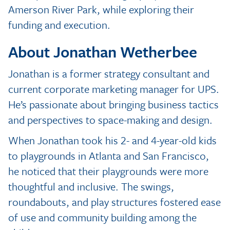
Amerson River Park, while exploring their
funding and execution.
About Jonathan Wetherbee
Jonathan is a former strategy consultant and
current corporate marketing manager for UPS.
He’s passionate about bringing business tactics
and perspectives to space-making and design.
When Jonathan took his 2- and 4-year-old kids
to playgrounds in Atlanta and San Francisco,
he noticed that their playgrounds were more
thoughtful and inclusive. The swings,
roundabouts, and play structures fostered ease
of use and community building among the