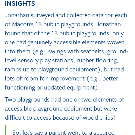
INSIGHTS
Jonathan surveyed and collected data for each
of Macon’s 13 public playgrounds. Jonathan
found that of the 13 public playgrounds, only
one had genuinely accessible elements woven
into them (e.g., swings with seatbelts, ground-
level sensory play stations, rubber flooring,
ramps up to playground equipment), but had
lots of room for improvement (e.g., better-
functioning or updated equipment).
Two playgrounds had one or two elements of
accessible playground equipment but were
difficult to access because of wood chips!
So, let’s say a parent went to a secured