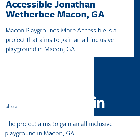
Accessible
Jonathan
Wetherbee
Macon, GA
Macon Playgrounds More Accessible is a
project that aims to gain an all-inclusive
playground in Macon, GA.
Share
The project aims to gain an all-inclusive
playground in Macon, GA.