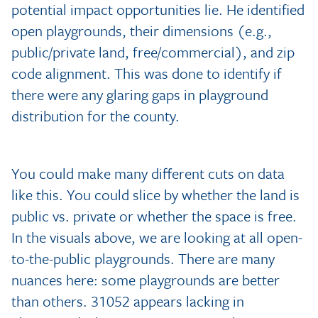
potential impact opportunities lie. He identified
open playgrounds, their dimensions (e.g.,
public/private land, free/commercial), and zip
code alignment. This was done to identify if
there were any glaring gaps in playground
distribution for the county.
You could make many different cuts on data
like this. You could slice by whether the land is
public vs. private or whether the space is free.
In the visuals above, we are looking at all open-
to-the-public playgrounds. There are many
nuances here: some playgrounds are better
than others. 31052 appears lacking in