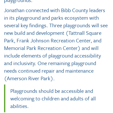
Jonathan connected with Bibb County leaders
in its playground and parks ecosystem with
several key findings. Three playgrounds will see
new build and development (Tattnall Square
Park, Frank Johnson Recreation Center, and
Memorial Park Recreation Center) and will
include elements of playground accessibility
and inclusivity. One remaining playground
needs continued repair and maintenance
(Amerson River Park).
Playgrounds should be accessible and
welcoming to children and adults of all
abilities.