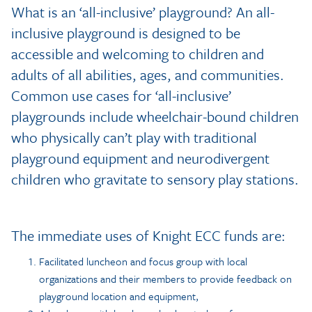
What is an ‘all-inclusive’ playground? An all-
inclusive playground is designed to be
accessible and welcoming to children and
adults of all abilities, ages, and communities.
Common use cases for ‘all-inclusive’
playgrounds include wheelchair-bound children
who physically can’t play with traditional
playground equipment and neurodivergent
children who gravitate to sensory play stations.
The immediate uses of Knight ECC funds are:
Facilitated luncheon and focus group with local
organizations and their members to provide feedback on
playground location and equipment,