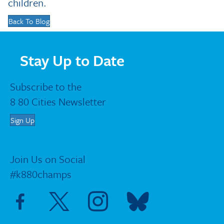
children.
Back To Blog
Stay Up to Date
Subscribe to the
8 80 Cities Newsletter
Sign Up
Join Us on Social
#k880champs
Visit Facebook page
Visit X page
Visit Instagram page
Visit Blue Sky page