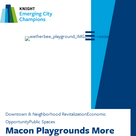
Downtown & Neighborhood Revitalization
Economic
Opportunity
Public Spaces
Macon Playgrounds More