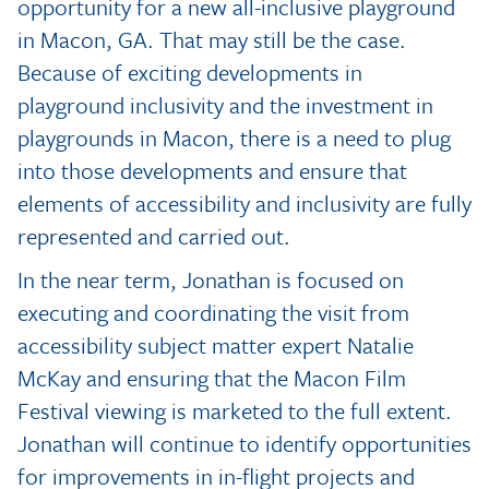
opportunity for a new all-inclusive playground
in Macon, GA. That may still be the case.
Because of exciting developments in
playground inclusivity and the investment in
playgrounds in Macon, there is a need to plug
into those developments and ensure that
elements of accessibility and inclusivity are fully
represented and carried out.
In the near term, Jonathan is focused on
executing and coordinating the visit from
accessibility subject matter expert Natalie
McKay and ensuring that the Macon Film
Festival viewing is marketed to the full extent.
Jonathan will continue to identify opportunities
for improvements in in-flight projects and