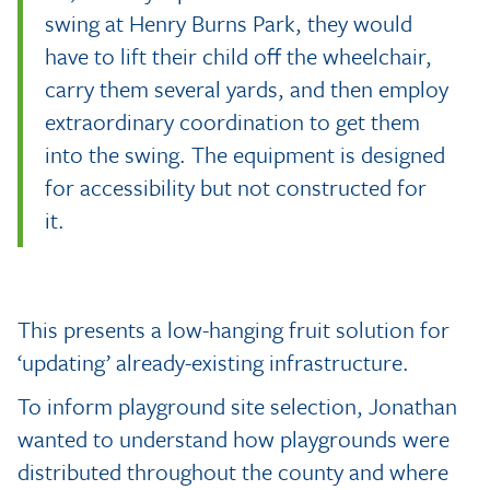
swing at Henry Burns Park, they would
have to lift their child off the wheelchair,
carry them several yards, and then employ
extraordinary coordination to get them
into the swing. The equipment is designed
for accessibility but not constructed for
it.
This presents a low-hanging fruit solution for
‘updating’ already-existing infrastructure.
To inform playground site selection, Jonathan
wanted to understand how playgrounds were
distributed throughout the county and where