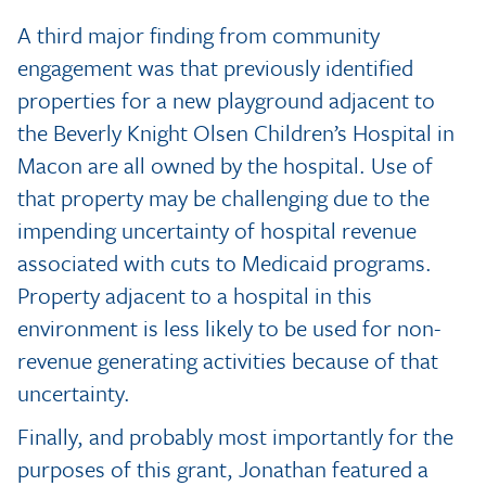
A third major finding from community
engagement was that previously identified
properties for a new playground adjacent to
the Beverly Knight Olsen Children’s Hospital in
Macon are all owned by the hospital. Use of
that property may be challenging due to the
impending uncertainty of hospital revenue
associated with cuts to Medicaid programs.
Property adjacent to a hospital in this
environment is less likely to be used for non-
revenue generating activities because of that
uncertainty.
Finally, and probably most importantly for the
purposes of this grant, Jonathan featured a