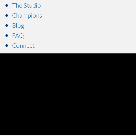
The Studio
Champions
Blog
FAQ
Connect