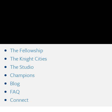
The Fellowship
The Knight Cities
The Studio
Champions
Blog
FAQ
Connect