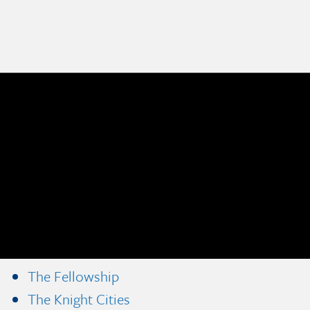
The Fellowship
The Knight Cities