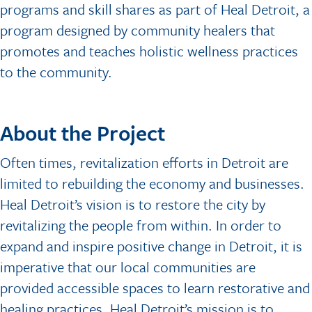
programs and skill shares as part of Heal Detroit, a
program designed by community healers that
promotes and teaches holistic wellness practices
to the community.
About the Project
Often times, revitalization efforts in Detroit are
limited to rebuilding the economy and businesses.
Heal Detroit’s vision is to restore the city by
revitalizing the people from within. In order to
expand and inspire positive change in Detroit, it is
imperative that our local communities are
provided accessible spaces to learn restorative and
healing practices. Heal Detroit’s mission is to