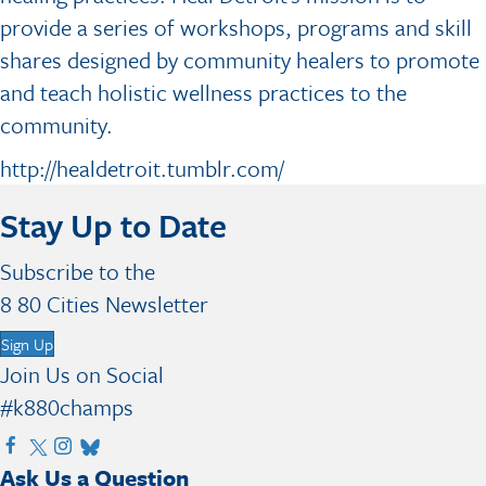
provide a series of workshops, programs and skill
shares designed by community healers to promote
and teach holistic wellness practices to the
community.
http://healdetroit.tumblr.com/
Stay Up to Date
Subscribe to the
8 80 Cities Newsletter
Sign Up
Join Us on Social
#k880champs
V
V
V
V
Ask Us a Question
i
i
i
i