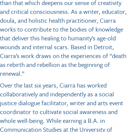
than that which deepens our sense of creativity
and critical consciousness. As a writer, educator,
doula, and holistic health practitioner, Ciarra
works to contribute to the bodies of knowledge
that deliver this healing to humanity’s age-old
wounds and internal scars. Based in Detroit,
Ciarra’s work draws on the experiences of “death
as rebirth and rebellion as the beginning of
renewal.”
Over the last six years, Ciarra has worked
collaboratively and independently as a social
justice dialogue facilitator, writer and arts event
coordinator to cultivate social awareness and
whole well-being. While earning a B.A. in
Communication Studies at the University of