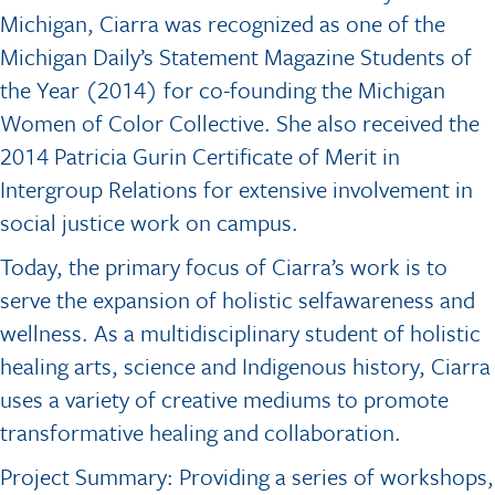
Michigan, Ciarra was recognized as one of the
Michigan Daily’s Statement Magazine Students of
the Year (2014) for co-founding the Michigan
Women of Color Collective. She also received the
2014 Patricia Gurin Certificate of Merit in
Intergroup Relations for extensive involvement in
social justice work on campus.
Today, the primary focus of Ciarra’s work is to
serve the expansion of holistic selfawareness and
wellness. As a multidisciplinary student of holistic
healing arts, science and Indigenous history, Ciarra
uses a variety of creative mediums to promote
transformative healing and collaboration.
Project Summary: Providing a series of workshops,