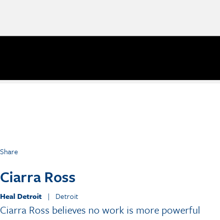
Share
Ciarra Ross
Heal Detroit
| Detroit
Ciarra Ross believes no work is more powerful