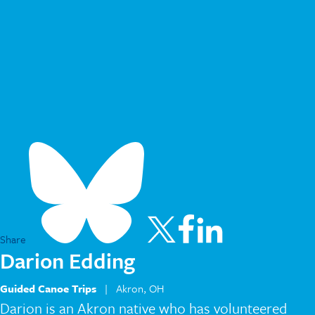
Share
Darion Edding
Guided Canoe Trips
| Akron, OH
Darion is an Akron native who has volunteered