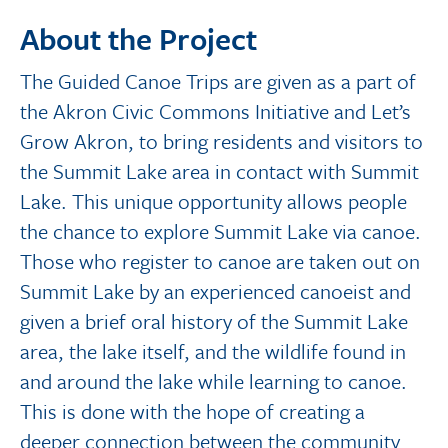
About the Project
The Guided Canoe Trips are given as a part of
the Akron Civic Commons Initiative and Let’s
Grow Akron, to bring residents and visitors to
the Summit Lake area in contact with Summit
Lake. This unique opportunity allows people
the chance to explore Summit Lake via canoe.
Those who register to canoe are taken out on
Summit Lake by an experienced canoeist and
given a brief oral history of the Summit Lake
area, the lake itself, and the wildlife found in
and around the lake while learning to canoe.
This is done with the hope of creating a
deeper connection between the community