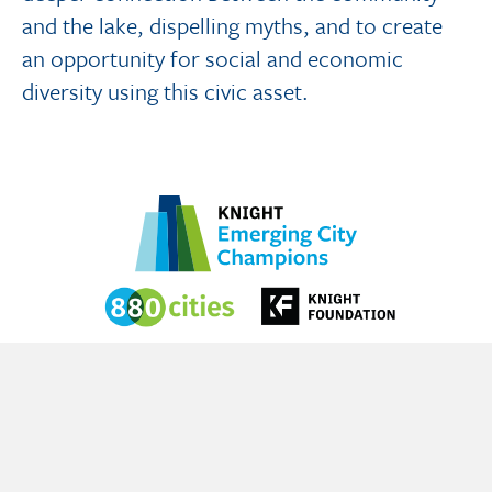
and the lake, dispelling myths, and to create
an opportunity for social and economic
diversity using this civic asset.