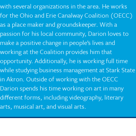
with several organizations in the area. He works
for the Ohio and Erie Canalway Coalition (OECC)
as a place maker and groundskeeper. With a
passion for his local community, Darion loves to
make a positive change in people’s lives and
working at the Coalition provides him that
opportunity. Additionally, he is working full time
while studying business management at Stark State
in Akron. Outside of working with the OECC
Darion spends his time working on art in many
different forms, including videography, literary
arts, musical art, and visual arts.