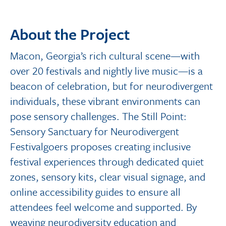
About the Project
Macon, Georgia’s rich cultural scene—with
over 20 festivals and nightly live music—is a
beacon of celebration, but for neurodivergent
individuals, these vibrant environments can
pose sensory challenges. The Still Point:
Sensory Sanctuary for Neurodivergent
Festivalgoers proposes creating inclusive
festival experiences through dedicated quiet
zones, sensory kits, clear visual signage, and
online accessibility guides to ensure all
attendees feel welcome and supported. By
weaving neurodiversity education and