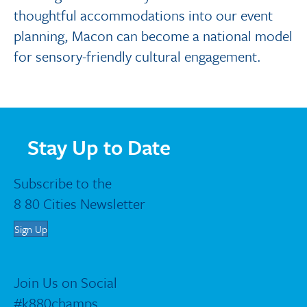
thoughtful accommodations into our event
planning, Macon can become a national model
for sensory-friendly cultural engagement.
Stay Up to Date
Subscribe to the
8 80 Cities Newsletter
Sign Up
Join Us on Social
#k880champs