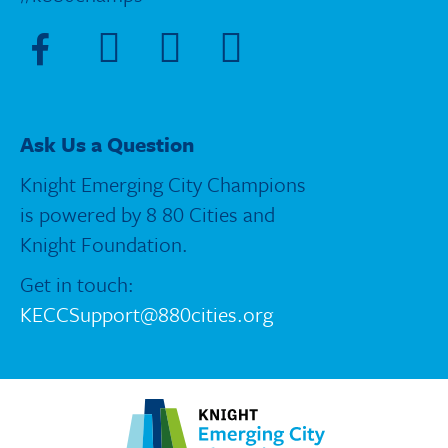
Visit Facebook page
Visit X page
Visit Instagram page
Visit Blue Sky page
Ask Us a Question
Knight Emerging City Champions
is powered by 8 80 Cities and
Knight Foundation.
Get in touch:
KECCSupport@880cities.org