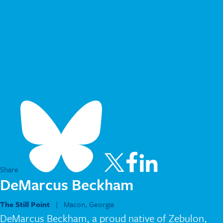
Share
DeMarcus Beckham
The Still Point
| Macon, Georgia
DeMarcus Beckham, a proud native of Zebulon,