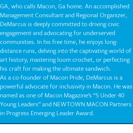
GA, who calls Macon, Ga home. An accomplished
Management Consultant and Regional Organizer,
DeMarcus is deeply committed to driving civic
engagement and advocating for underserved
communities. In his free time, he enjoys long-
distance runs, delving into the captivating world of
art history, mastering loom crochet, or perfecting
his craft for making the ultimate sandwich.
As a co-founder of Macon Pride, DeMarcus is a
powerful advocate for inclusivity in Macon. He was
named as one of Macon Magazine’s “5 Under 40
Young Leaders” and NEWTOWN MACON Partners
in Progress Emerging Leader Award.