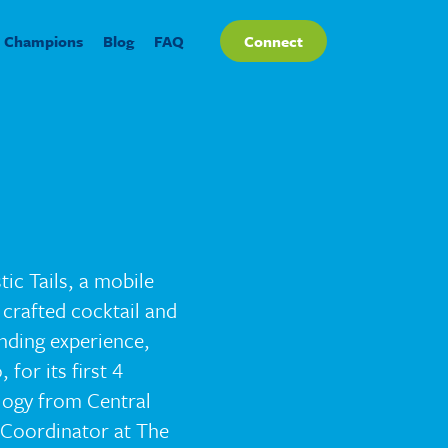
Champions
Blog
FAQ
Connect
ic Tails, a mobile
 crafted cocktail and
ending experience,
for its first 4
ology from Central
 Coordinator at The