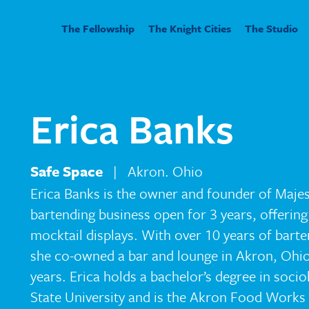
The Fellowship
The Knight Cities
The Studio
Erica Banks
Safe Space
| Akron. Ohio
Erica Banks is the owner and founder of Majest
bartending business open for 3 years, offering
mocktail displays. With over 10 years of bart
she co-owned a bar and lounge in Akron, Ohio, 
years. Erica holds a bachelor’s degree in soci
State University and is the Akron Food Works