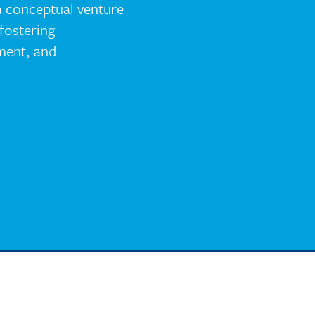
a conceptual venture
fostering
ent, and