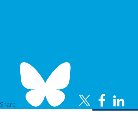
Share