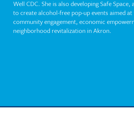
Well CDC. She is also developing Safe Space, 
to create alcohol-free pop-up events aimed at 
community engagement, economic empowerm
neighborhood revitalization in Akron.