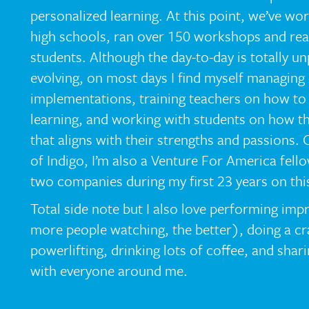
personalized learning. At this point, we’ve wo
high schools, ran over 150 workshops and re
students. Although the day-to-day is totally u
evolving, on most days I find myself managing
implementations, training teachers on how to 
learning, and working with students on how th
that aligns with their strengths and passions.
of Indigo, I’m also a Venture For America fel
two companies during my first 23 years on this
Total side note but I also love performing im
more people watching, the better), doing a cr
powerlifting, drinking lots of coffee, and shari
with everyone around me.