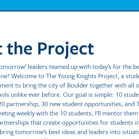
 the Project
tomorrow’ leaders teamed up with today’s for the be
one? Welcome to The Young Knights Project, a stud
ent to bring the city of Boulder together with all o
ols unlike ever before. Our goal is simple: 10 stude
20 partnership, 30 new student opportunities, and 1
eting weekly with the 10 students, I’ll mentor them
artnerships that create opportunities for students i
 bring tomorrow’s best ideas and leaders into situat