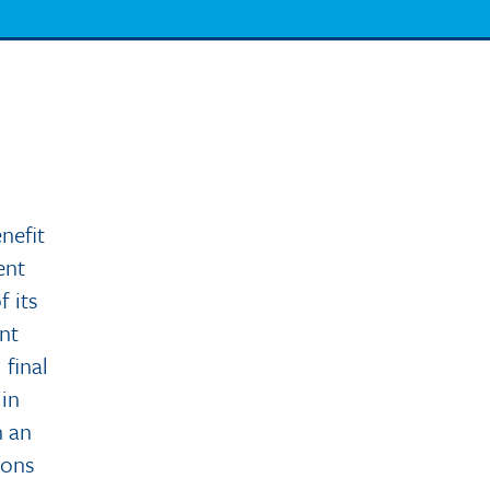
nefit
ent
f its
nt
 final
 in
n an
ions