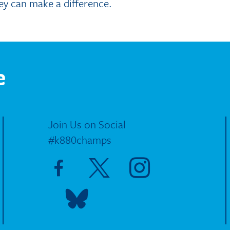
ey can make a difference.
e
Join Us on Social
#k880champs
Visit Facebook page
Visit X page
Visit Instagram page
Visit Blue Sky page