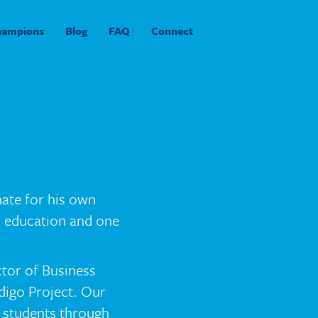
hampions
Blog
FAQ
Connect
nate for his own
in education and one
ctor of Business
digo Project. Our
 students through