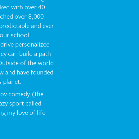
rked with over 40
ached over 8,000
npredictable and ever
 our school
drive personalized
ey can build a path
 Outside of the world
low and have founded
 planet.
prov comedy (the
azy sport called
ng my love of life