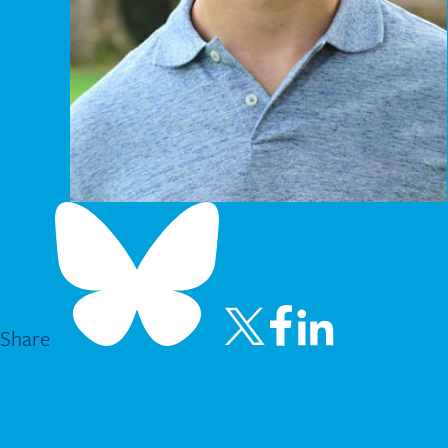
Share