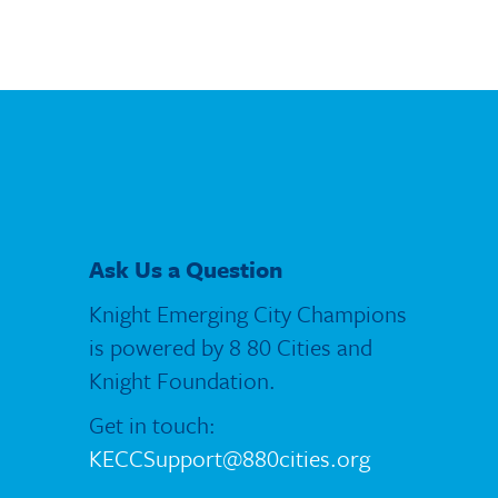
Ask Us a Question
Knight Emerging City Champions
is powered by 8 80 Cities and
Knight Foundation.
Get in touch:
KECCSupport@880cities.org