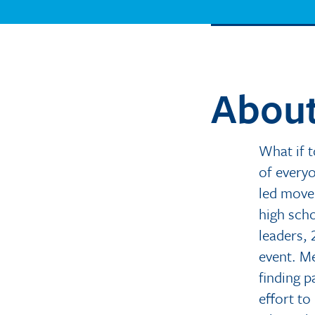
About
What if 
of every
led movem
high scho
leaders, 
event. Me
finding p
effort to