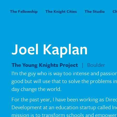
The Fellowship
The Knight Cities
The Studio
C
Joel Kaplan
The Young Knights Project
| Boulder
I’m the guy who is way too intense and passio
good but will use that to solve the problems 
day change the world.
For the past year, I have been working as Dire
Development at an education startup called In
mission is to transform schools and empower