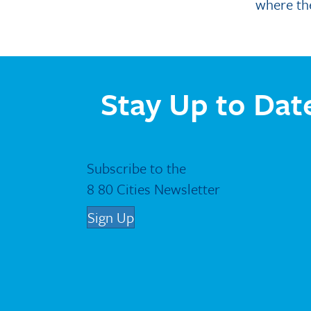
where th
Stay Up to Dat
Subscribe to the
8 80 Cities Newsletter
Sign Up