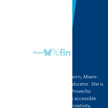
Share
Miranda De Gasperi
Mapping Miami
| Miami, Florida
Miranda De Gasperi is a Peruvian-born, Miami-
based interdisciplinary artist and educator. She is
the founder and director of Buen Provecho
Collective, a nonprofit that creates accessible
artist-led programming rooted in creativity,