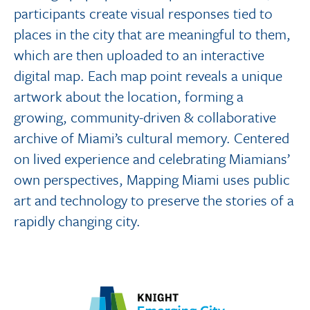
participants create visual responses tied to
places in the city that are meaningful to them,
which are then uploaded to an interactive
digital map. Each map point reveals a unique
artwork about the location, forming a
growing, community-driven & collaborative
archive of Miami’s cultural memory. Centered
on lived experience and celebrating Miamians’
own perspectives, Mapping Miami uses public
art and technology to preserve the stories of a
rapidly changing city.