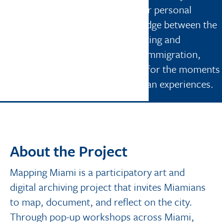
community, and connection. In her personal
practice, Miranda explores the bridge between the
seen and the unseen through painting and
movement. Her lens is shaped by immigration,
memory, culture, and a deep love for the moments
of tenderness that shape our human experiences.
About the Project
Mapping Miami is a participatory art and
digital archiving project that invites Miamians
to map, document, and reflect on the city.
Through pop-up workshops across Miami,