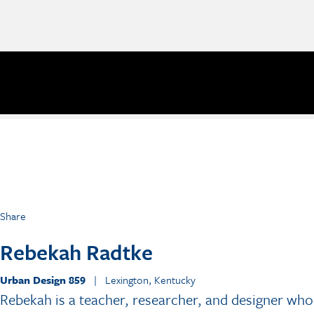
Share
Rebekah Radtke
Urban Design 859
| Lexington, Kentucky
Rebekah is a teacher, researcher, and designer who