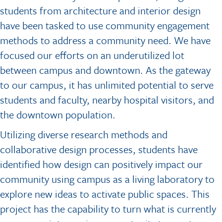
students from architecture and interior design
have been tasked to use community engagement
methods to address a community need. We have
focused our efforts on an underutilized lot
between campus and downtown. As the gateway
to our campus, it has unlimited potential to serve
students and faculty, nearby hospital visitors, and
the downtown population.
Utilizing diverse research methods and
collaborative design processes, students have
identified how design can positively impact our
community using campus as a living laboratory to
explore new ideas to activate public spaces. This
project has the capability to turn what is currently