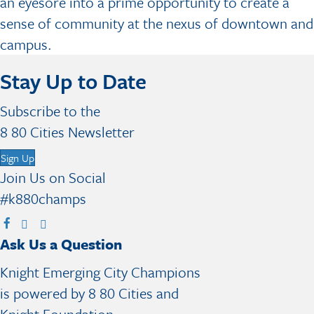
an eyesore into a prime opportunity to create a
sense of community at the nexus of downtown and
campus.
Stay Up to Date
Subscribe to the
8 80 Cities Newsletter
Sign Up
Join Us on Social
#k880champs
V
V
V
V
Ask Us a Question
i
i
i
i
s
s
s
s
Knight Emerging City Champions
i
i
i
i
is powered by 8 80 Cities and
t
t
t
t
Knight Foundation.
F
X
I
B