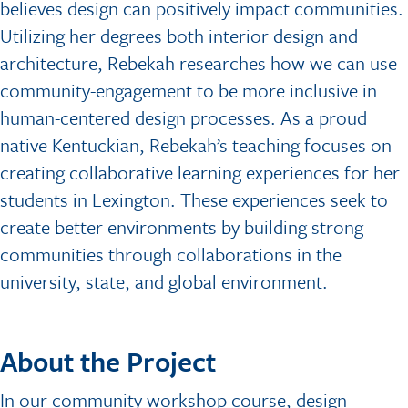
believes design can positively impact communities.
Utilizing her degrees both interior design and
architecture, Rebekah researches how we can use
community-engagement to be more inclusive in
human-centered design processes. As a proud
native Kentuckian, Rebekah’s teaching focuses on
creating collaborative learning experiences for her
students in Lexington. These experiences seek to
create better environments by building strong
communities through collaborations in the
university, state, and global environment.
About the Project
In our community workshop course, design